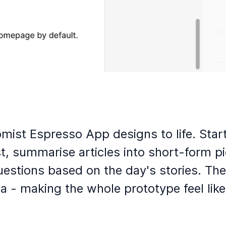
ist Espresso App designs to life. Starti
, summarise articles into short-form pi
uestions based on the day's stories. The
ta - making the whole prototype feel lik