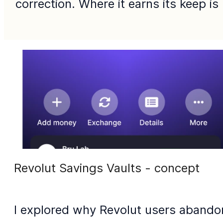
correction. Where it earns its keep is
Revolut Savings Vaults - concept
I explored why Revolut users abandon 