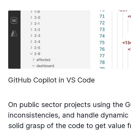
GitHub Copilot in VS Code
On public sector projects using the G
inconsistencies, and handle dynamic r
solid grasp of the code to get value f