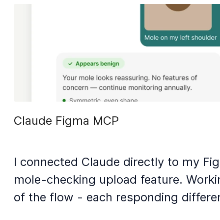
Claude Figma MCP
I connected Claude directly to my Fi
mole-checking upload feature. Worki
of the flow - each responding differe