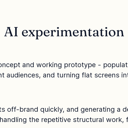
AI experimentation
oncept and working prototype - populatin
ent audiences, and turning flat screens in
fts off-brand quickly, and generating a 
 handling the repetitive structural work,