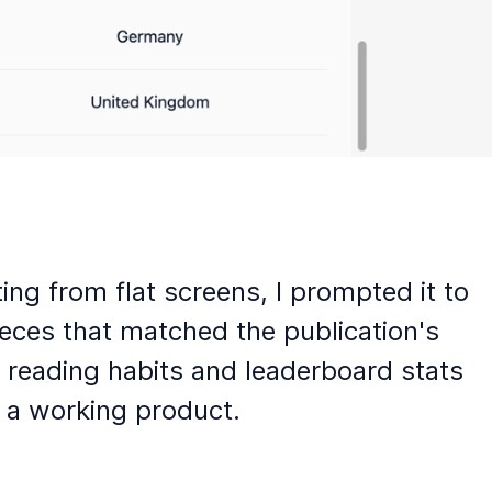
ng from flat screens, I prompted it to
eces that matched the publication's
 reading habits and leaderboard stats
e a working product.