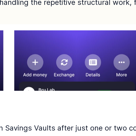
 handling the repetitive structural work,
Savings Vaults after just one or two co