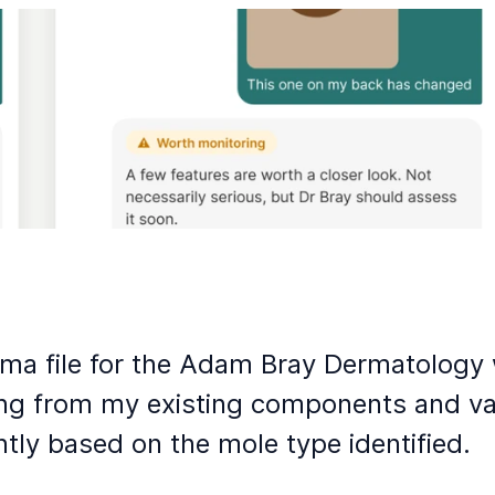
gma file for the Adam Bray Dermatology 
ng from my existing components and var
ntly based on the mole type identified.