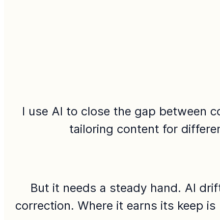
I use AI to close the gap between c
tailoring content for differ
But it needs a steady hand. AI dri
correction. Where it earns its keep is