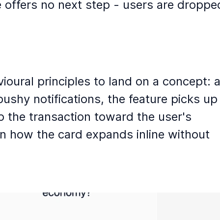
e offers no next step - users are dropped
ural principles to land on a concept: a
hy notifications, the feature picks up 
p the transaction toward the user's 
n how the card expands inline without 