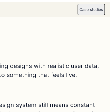
Case studies
g designs with realistic user data, 
to something that feels live.
design system still means constant 