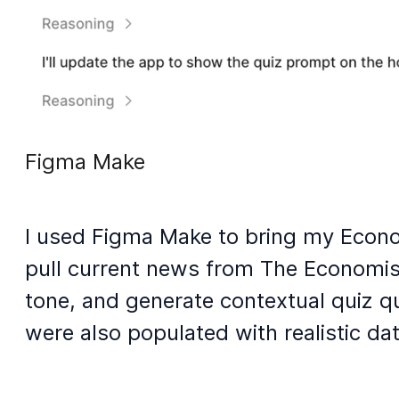
Figma Make
I used Figma Make to bring my Econom
pull current news from The Economist
tone, and generate contextual quiz q
were also populated with realistic da