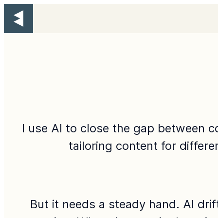
I use AI to close the gap between c
tailoring content for differ
But it needs a steady hand. AI dri