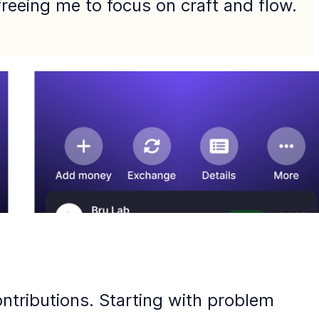
 freeing me to focus on craft and flow.
ntributions. Starting with problem 