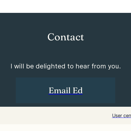
Contact
I will be delighted to hear from you.
Email Ed
User cen