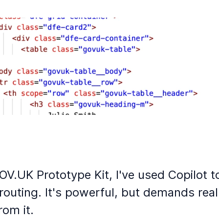
OV.UK Prototype Kit, I've used Copilot t
outing. It's powerful, but demands real
rom it.