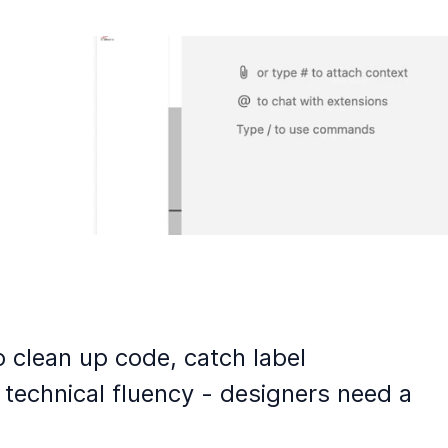
o clean up code, catch label
 technical fluency - designers need a