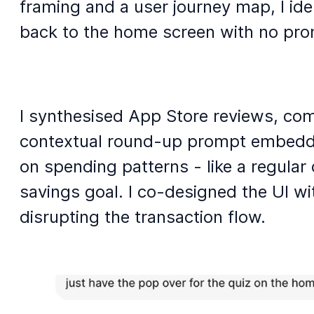
framing and a user journey map, I ide
back to the home screen with no prom
I synthesised App Store reviews, com
contextual round-up prompt embedded 
on spending patterns - like a regular
savings goal. I co-designed the UI wi
disrupting the transaction flow.