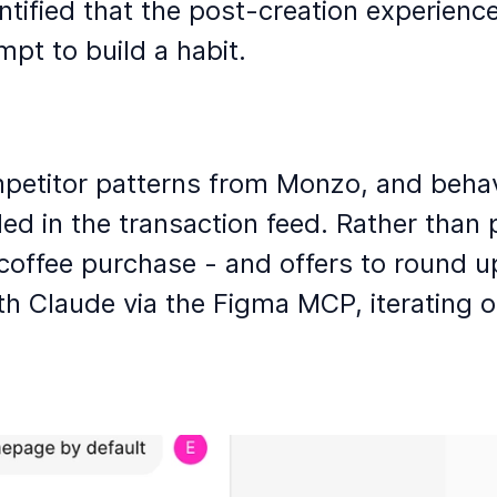
ntified that the post-creation experienc
pt to build a habit. 
petitor patterns from Monzo, and behavio
in the transaction feed. Rather than pus
 coffee purchase - and offers to round u
th Claude via the Figma MCP, iterating o