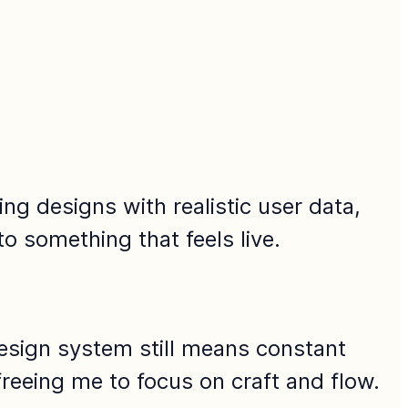
g designs with realistic user data, 
to something that feels live.
design system still means constant 
 freeing me to focus on craft and flow.