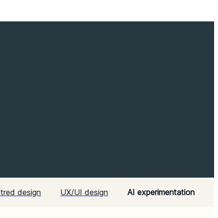
tred design
UX/UI design
AI experimentation