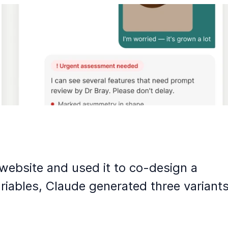
website and used it to co-design a
iables, Claude generated three variant