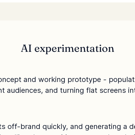
AI experimentation
oncept and working prototype - populatin
ent audiences, and turning flat screens in
fts off-brand quickly, and generating a 